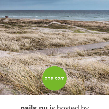
nails.nu
is hosted by