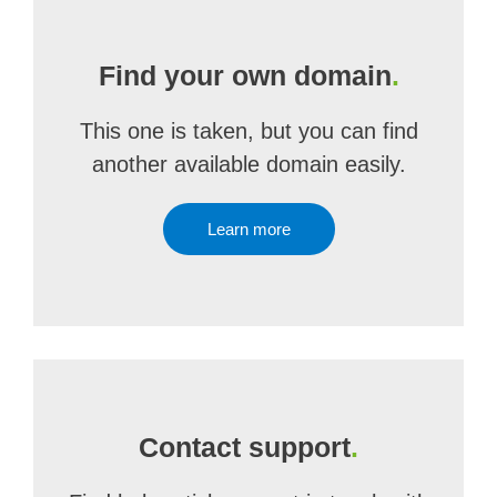
Find your own domain
.
This one is taken, but you can find
another available domain easily.
Learn more
Contact support
.