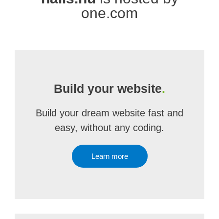
one.com
Build your website
.
Build your dream website fast and
easy, without any coding.
Learn more